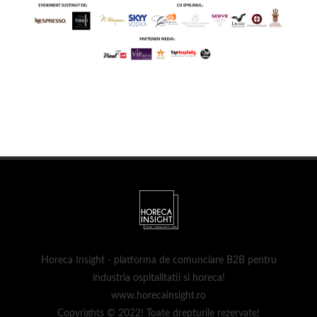
Horeca Insight - platforma de comunciare B2B pentru
industria ospitalitatii si horeca!
www.horecainsight.ro
Copyrights © 2022! Toate drepturile rezervate!