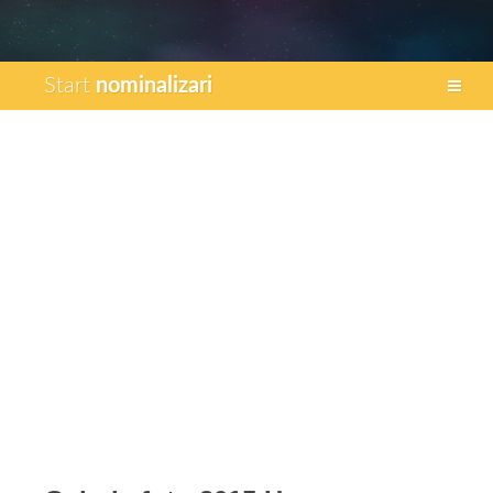
Start
nominalizari