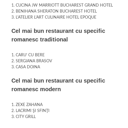
1. CUCINA JW MARRIOTT BUCHAREST GRAND HOTEL
2. BENIHANA SHERATON BUCHAREST HOTEL
3. L'ATELIER L'ART CULINAIRE HOTEL EPOQUE
Cel mai bun restaurant cu specific
romanesc traditional
1. CARU’ CU BERE
2. SERGIANA BRASOV
3. CASA DOINA
Cel mai bun restaurant cu specific
romanesc modern
1. ZEXE ZAHANA
2. LACRIMI ŞI SFINŢI
3. CITY GRILL