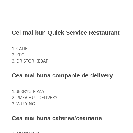
Cel mai bun Quick Service Restaurant
1. CALIF
2. KFC
3. DRISTOR KEBAP
Cea mai buna companie de delivery
1. JERRY'S PIZZA
2. PIZZA HUT DELIVERY
3. WU XING
Cea mai buna cafenea/ceainarie