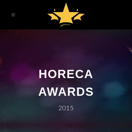
HORECA
AWARDS
2015