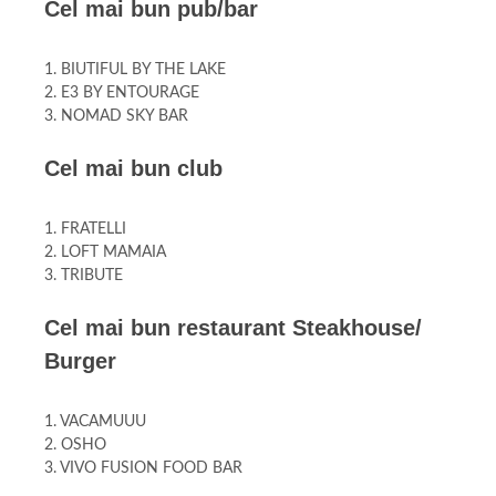
Cel mai bun pub/bar
1. BIUTIFUL BY THE LAKE
2. E3 BY ENTOURAGE
3. NOMAD SKY BAR
Cel mai bun club
1. FRATELLI
2. LOFT MAMAIA
3. TRIBUTE
Cel mai bun restaurant Steakhouse/
Burger
1. VACAMUUU
2. OSHO
3. VIVO FUSION FOOD BAR