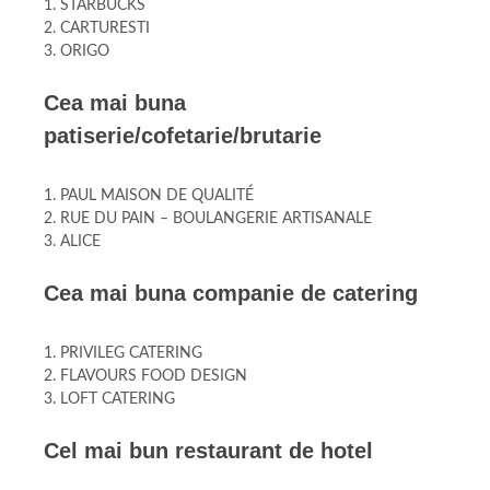
1. STARBUCKS
2. CARTURESTI
3. ORIGO
Cea mai buna
patiserie/cofetarie/brutarie
1. PAUL MAISON DE QUALITÉ
2. RUE DU PAIN – BOULANGERIE ARTISANALE
3. ALICE
Cea mai buna companie de catering
1. PRIVILEG CATERING
2. FLAVOURS FOOD DESIGN
3. LOFT CATERING
Cel mai bun restaurant de hotel