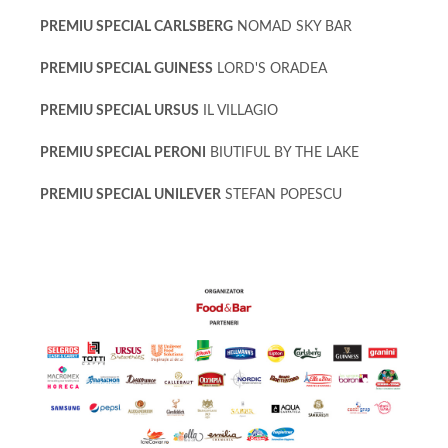
PREMIU SPECIAL CARLSBERG
NOMAD SKY BAR
PREMIU SPECIAL GUINESS
LORD'S ORADEA
PREMIU SPECIAL URSUS
IL VILLAGIO
PREMIU SPECIAL PERONI
BIUTIFUL BY THE LAKE
PREMIU SPECIAL UNILEVER
STEFAN POPESCU