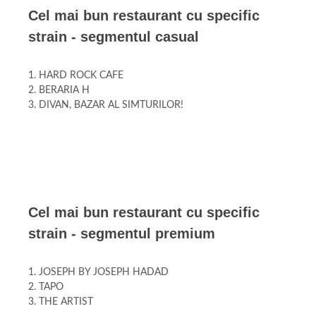
Cel mai bun restaurant cu specific
strain - segmentul casual
1. HARD ROCK CAFE
2. BERARIA H
3. DIVAN, BAZAR AL SIMTURILOR!
Cel mai bun restaurant cu specific
strain - segmentul premium
1. JOSEPH BY JOSEPH HADAD
2. TAPO
3. THE ARTIST