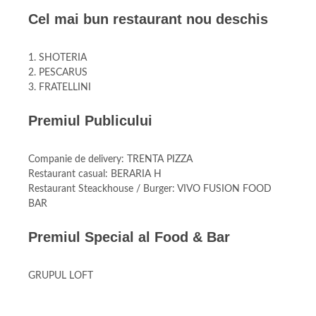
Cel mai bun restaurant nou deschis
1. SHOTERIA
2. PESCARUS
3. FRATELLINI
Premiul Publicului
Companie de delivery: TRENTA PIZZA
Restaurant casual: BERARIA H
Restaurant Steackhouse / Burger: VIVO FUSION FOOD
BAR
Premiul Special al Food & Bar
GRUPUL LOFT