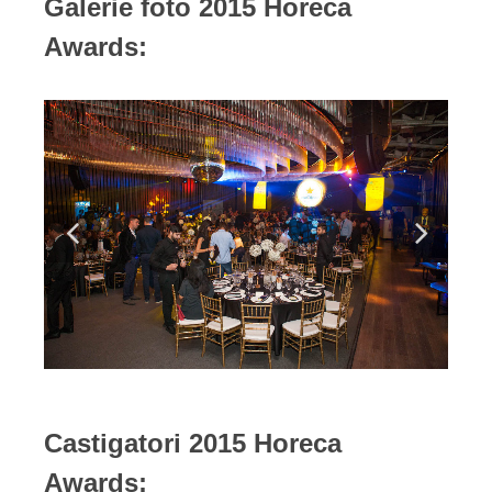
Galerie foto 2015 Horeca
Awards:
Castigatori 2015 Horeca
Awards: